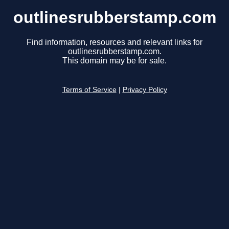
outlinesrubberstamp.com
Find information, resources and relevant links for
outlinesrubberstamp.com.
This domain may be for sale.
Terms of Service
|
Privacy Policy